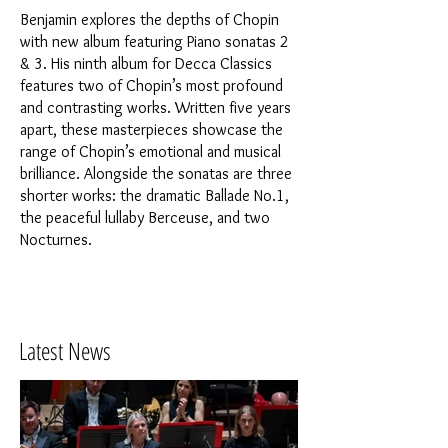
Benjamin explores the depths of Chopin
with new album featuring Piano sonatas 2
& 3. His ninth album for Decca Classics
features two of Chopin’s most profound
and contrasting works. Written five years
apart, these masterpieces showcase the
range of Chopin’s emotional and musical
brilliance. Alongside the sonatas are three
shorter works: the dramatic Ballade No.1,
the peaceful lullaby Berceuse, and two
Nocturnes.
Latest News