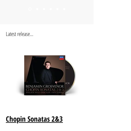
Latest release...
Chopin Sonatas 2&3