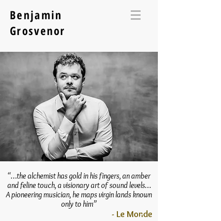
Benjamin
Grosvenor
“…the alchemist has gold in his fingers, an amber
and feline touch, a visionary art of sound levels…
A pioneering musician, he maps virgin lands known
only to him”
- Le Monde