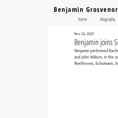
Benjamin Grosvenor
Home
Biography
Nov 26, 2025
Benjamin joins Si
Benjamin performed Rach
and John Wilson, in the or
Beethoven, Schumann, Scr