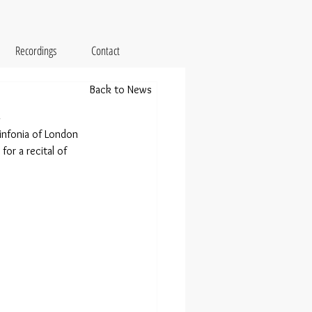
Recordings
Contact
Back to News
t
nfonia of London 
for a recital of 