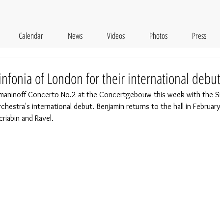
Calendar
News
Videos
Photos
Press
nfonia of London for their international debu
maninoff Concerto No.2 at the Concertgebouw this week with the Si
chestra's international debut. Benjamin returns to the hall in February 
iabin and Ravel. 