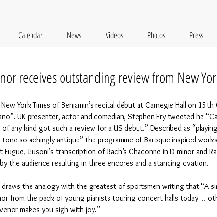
Calendar
News
Videos
Photos
Press
or receives outstanding review from New Yor
 New York Times of Benjamin’s recital début at Carnegie Hall on 15th
iano”. UK presenter, actor and comedian, Stephen Fry tweeted he “Can’
st of any kind got such a review for a US debut.” Described as “playin
a tone so achingly antique” the programme of Baroque-inspired works 
et Fugue, Busoni’s transcription of Bach’s Chaconne in D minor and R
y the audience resulting in three encores and a standing ovation.
, draws the analogy with the greatest of sportsmen writing that “A sim
nor from the pack of young pianists touring concert halls today … o
svenor makes you sigh with joy.”