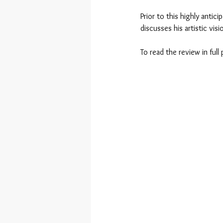
Prior to this highly antic
discusses his artistic vis
To read the review in full 