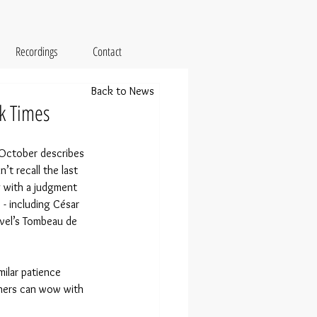
Recordings
Contact
Back to News
k Times
 October describes 
t recall the last 
g with a judgment 
- including César 
avel’s Tombeau de 
ilar patience 
thers can wow with 