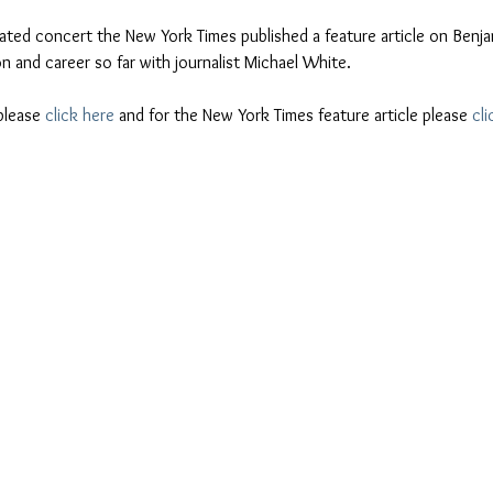
ipated concert the New York Times published a feature article on Benja
ion and career so far with journalist Michael White.
please 
click here
 and for the New York Times feature article please 
cli