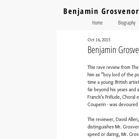
Benjamin Grosvenor
Home
Biography
Oct 16, 2015
Benjamin Grosven
This rave review from The
him as “boy lord of the p
time a young British arti
far beyond his years and 
Franck’s Prélude, Choral 
Couperin - was devoured b
The reviewer, David Allen
distinguishes Mr. Grosve
speed or daring, Mr. Gro