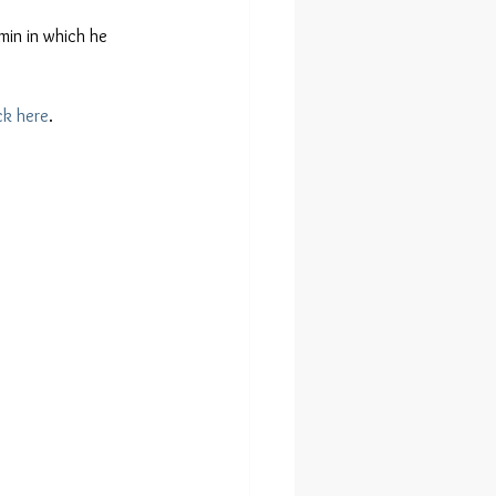
min in which he 
ck here
.