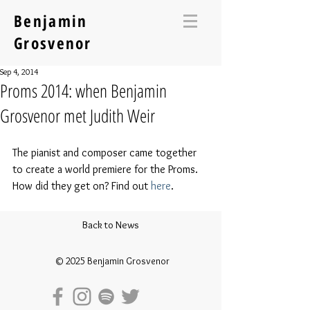
Benjamin
Grosvenor
Sep 4, 2014
Proms 2014: when Benjamin
Grosvenor met Judith Weir
The pianist and composer came together 
to create a world premiere for the Proms. 
How did they get on? Find out 
here
.
Back to News
© 2025 Benjamin Grosvenor​