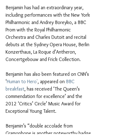
Benjamin has had an extraordinary year, 
including performances with the New York 
Philharmonic and Andrey Boreyko, a BBC 
Prom with the Royal Philharmonic 
Orchestra and Charles Dutoit and recital 
debuts at the Sydney Opera House, Berlin 
Konzerthaus, La Roque d’Antheron, 
Concertgebouw and Frick Collection.
Benjamin has also been featured on CNN’s 
‘
Human to Hero'
, appeared on 
BBC 
breakfast
, has received ‘The Queen’s 
commendation for excellence’ and the 
2012 ‘Critics’ Circle’ Music Award for 
Exceptional Young Talent.
Benjamin’s “double accolade from 
Gramophone is another noteworthy badge 