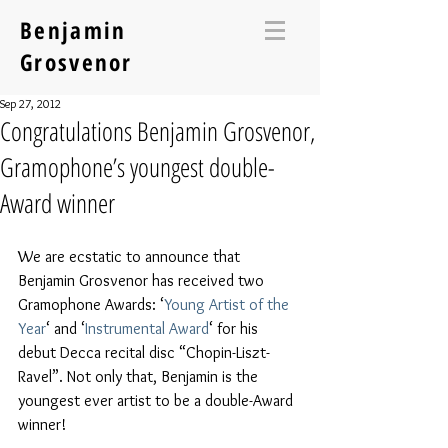
Benjamin
Grosvenor
Sep 27, 2012
Congratulations Benjamin Grosvenor,
Gramophone’s youngest double-
Award winner
We are ecstatic to announce that 
Benjamin Grosvenor has received two 
Gramophone Awards: ‘
Young Artist of the 
Year
‘ and ‘
Instrumental Award
‘ for his 
debut Decca recital disc “Chopin-Liszt-
Ravel”. Not only that, Benjamin is the 
youngest ever artist to be a double-Award 
winner!