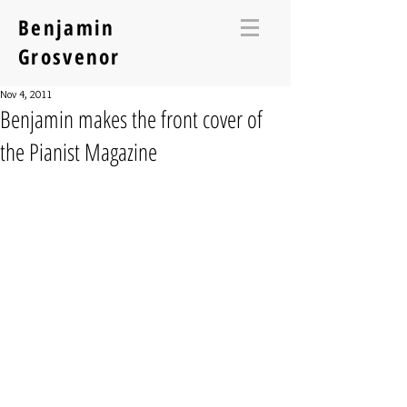
Benjamin
Grosvenor
Nov 4, 2011
Benjamin makes the front cover of
the Pianist Magazine