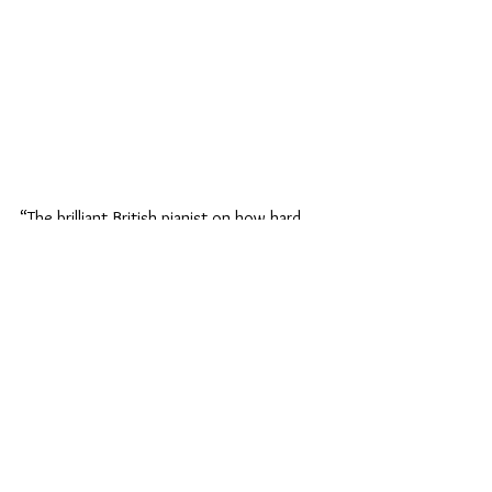
“The brilliant British pianist on how hard 
work pays off.”
Back to News
© 2025 Benjamin Grosvenor​